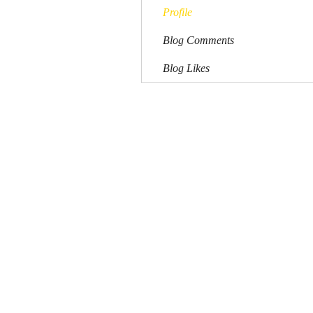
Profile
Blog Comments
Blog Likes