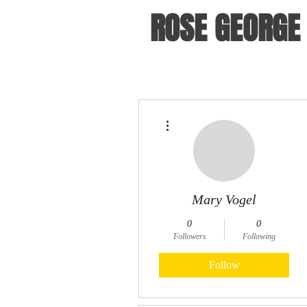
ROSE GEORGE
More actions
Mary Vogel
0
0
Followers
Following
Follow