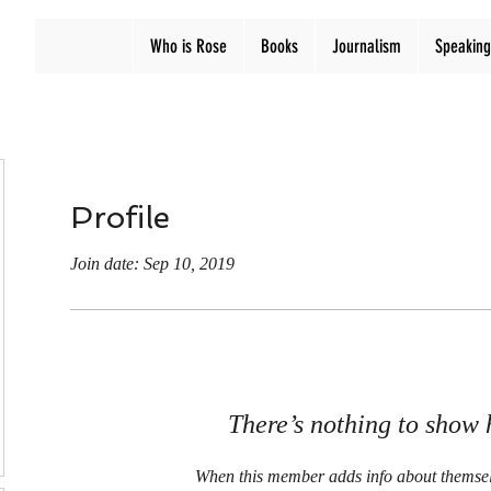
Who is Rose
Books
Journalism
Speaking
Profile
Join date: Sep 10, 2019
There’s nothing to show 
When this member adds info about themselve