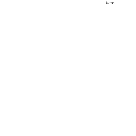
here.