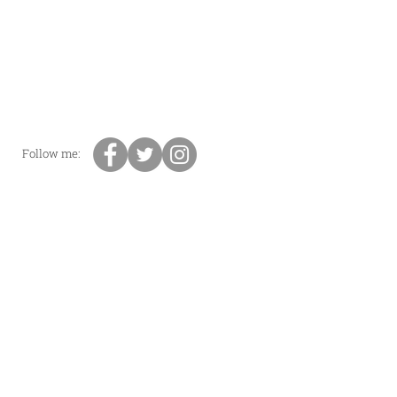
Follow me: