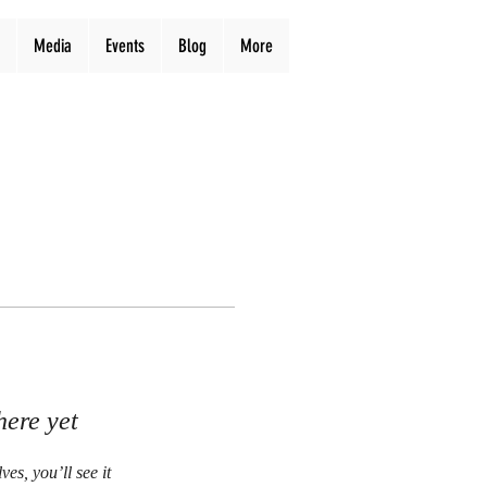
Media
Events
Blog
More
here yet
s, you’ll see it