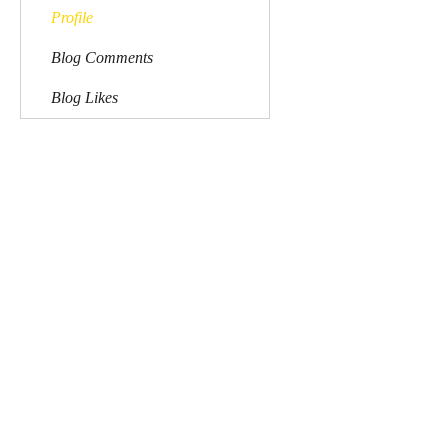
Profile
Blog Comments
Blog Likes