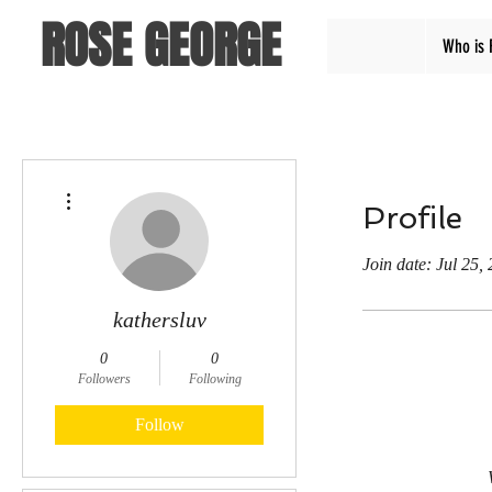
ROSE GEORGE
Who is 
More actions
Profile
Join date: Jul 25,
kathersluv
0
0
Followers
Following
Follow