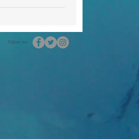
Follow me: