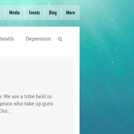
Media
Events
Blog
More
health
Depression
. We are a tribe held in
urgeons who take up guns
Our...