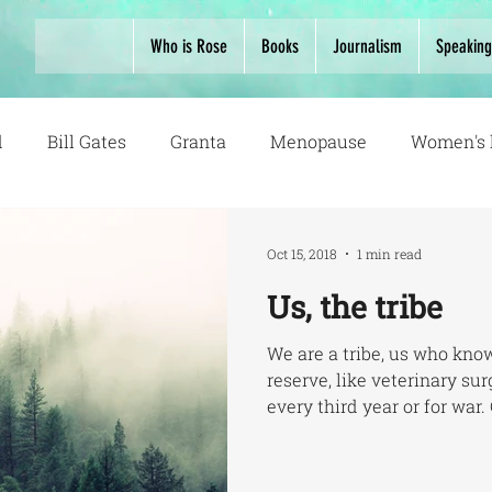
Who is Rose
Books
Journalism
Speaking
d
Bill Gates
Granta
Menopause
Women's 
Oct 15, 2018
1 min read
Us, the tribe
We are a tribe, us who know
reserve, like veterinary s
every third year or for war. 