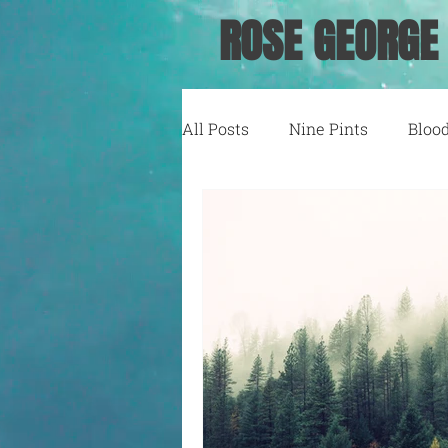
ROSE GEORGE
All Posts
Nine Pints
Bloo
Running