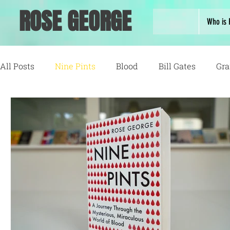
ROSE GEORGE
Who is 
All Posts
Nine Pints
Blood
Bill Gates
Gra
Running