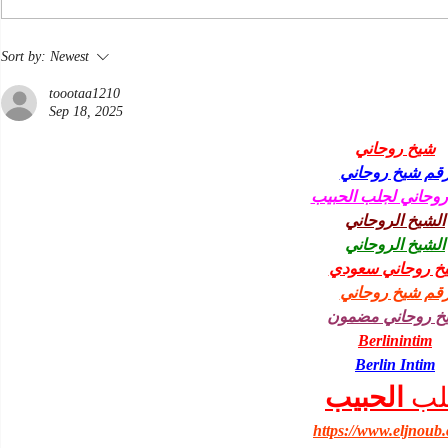
Nine Pints the paperback
Sort by:
Newest
toootaa1210
Sep 18, 2025
شيخ روحاني
رقم شيخ روحان
شيخ روحاني لجلب ا
الشيخ الروحاني
الشيخ الروحاني
شيخ روحاني سعو
رقم شيخ روحان
شيخ روحاني مضم
Berlinintim
Berlin Intim
الحبيب
جل
https://www.eljnoub