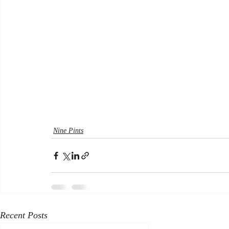
Nine Pints
Recent Posts