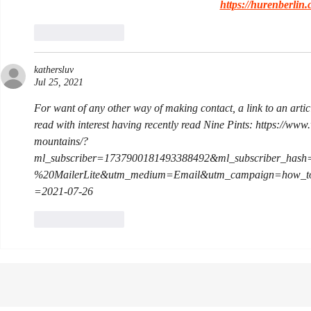
https://hurenberlin.
Like
Reply
kathersluv
Jul 25, 2021
For want of any other way of making contact, a link to an artic
read with interest having recently read Nine Pints: https://ww
mountains/?
ml_subscriber=1737900181493388492&ml_subscriber_hash
%20MailerLite&utm_medium=Email&utm_campaign=how_to
=2021-07-26
Like
Reply