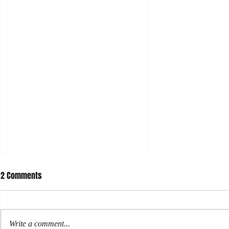
2 Comments
Write a comment...