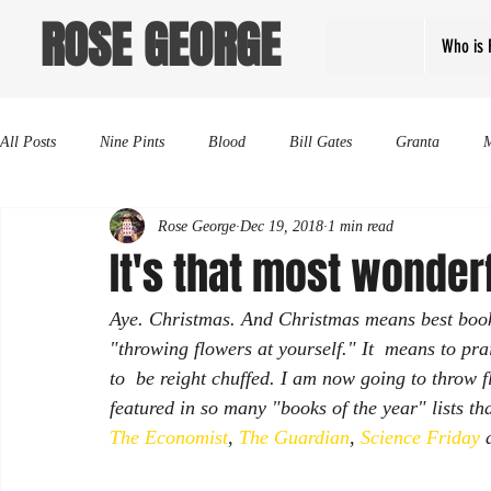
ROSE GEORGE
Who is 
All Posts
Nine Pints
Blood
Bill Gates
Granta
Rose George
Dec 19, 2018
1 min read
It's that most wonderf
Aye. Christmas. And Christmas means best books 
"throwing flowers at yourself." It  means to prai
to  be reight chuffed. I am now going to throw 
featured in so many "books of the year" lists t
The Economist
, 
The Guardian
, 
Science Friday
 