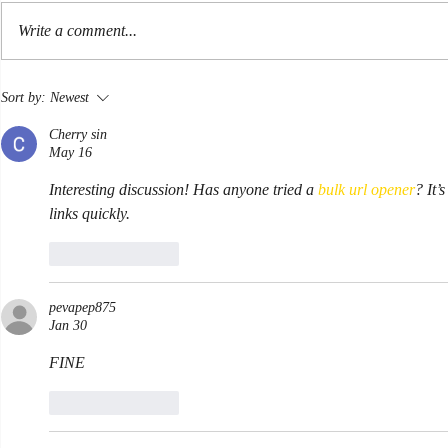
Hormuz
Write a comment...
At sea in a Li
Sort by:
Newest
Cherry sin
May 16
Interesting discussion! Has anyone tried a 
bulk url opener
? It’
links quickly.
Like
Reply
pevapep875
Jan 30
FINE
Like
Reply