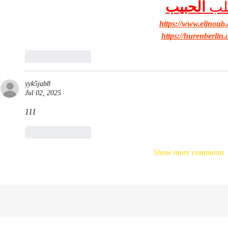
الحبيب
جل
https://www.eljnoub
https://hurenberlin.
Like
Reply
yyk5jab8
Jul 02, 2025
111
Like
Reply
Show more comments