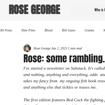
ROSE GEORGE
Who is 
All Posts
Nine Pints
Blood
Bill Gates
Granta
Rose George
Jan 2, 2023
1 min read
Rose: some rambling.
I've started a newsletter on Substack. It's call
and nothing, anything and everything, odds  and
takes my fancy from  my ongoing fish book resea
and anything else that tickles or teases me. 
The first edition features Red Cock the fighti