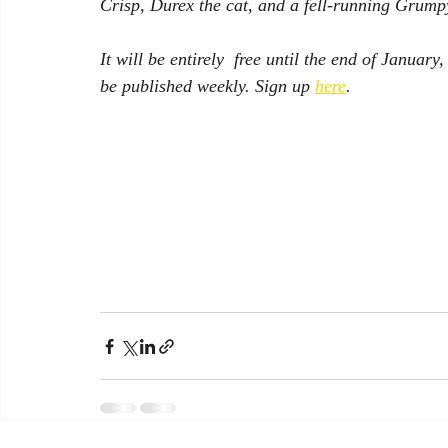
Crisp, Durex the cat, and a fell-running Grump
It will be entirely  free until the end of January
be published weekly. Sign up 
here
.