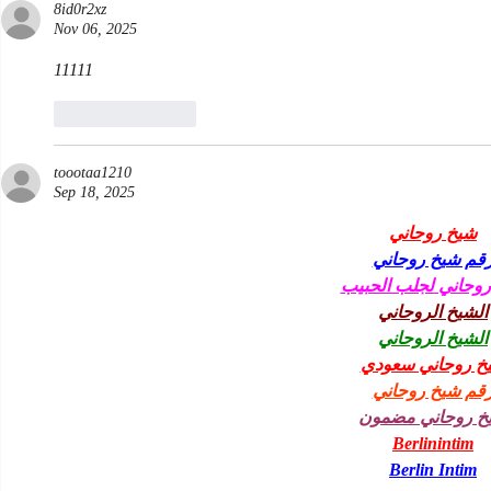
8id0r2xz
Nov 06, 2025
11111
Like
Reply
toootaa1210
Sep 18, 2025
شيخ روحاني
رقم شيخ روحان
شيخ روحاني لجلب ا
الشيخ الروحاني
الشيخ الروحاني
شيخ روحاني سعو
رقم شيخ روحان
شيخ روحاني مضم
Berlinintim
Berlin Intim