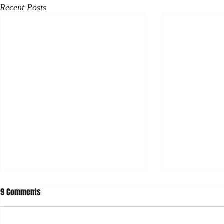
Recent Posts
9 Comments