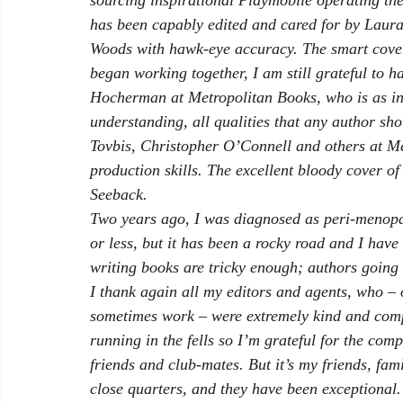
sourcing inspirational Playmobile operating the
has been capably edited and cared for by Laur
Woods with hawk-eye accuracy. The smart cover
began working together, I am still grateful to h
Hocherman at Metropolitan Books, who is as inc
understanding, all qualities that any author sho
Tovbis, Christopher O’Connell and others at Met
production skills. The excellent bloody cover of
Seeback. 
Two years ago, I was diagnosed as peri-menopa
or less, but it has been a rocky road and I have
writing books are tricky enough; authors going 
I thank again all my editors and agents, who – o
sometimes work – were extremely kind and com
running in the fells so I’m grateful for the co
friends and club-mates. But it’s my friends, fam
close quarters, and they have been exceptional