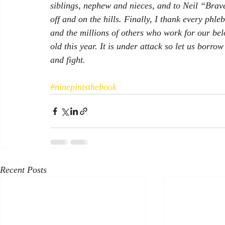
siblings, nephew and nieces, and to Neil “Brav
off and on the hills. Finally, I thank every phl
and the millions of others who work for our bel
old this year. It is under attack so let us borr
and fight. 
#ninepintsthebook
Recent Posts