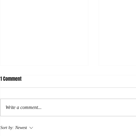
1 Comment
Hormuz
Write a comment...
Rose: some r
Sort by:
Newest
newsletter.