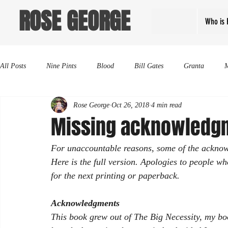
ROSE GEORGE
Who is 
All Posts
Nine Pints
Blood
Bill Gates
Granta
Rose George
Oct 26, 2018
4 min read
Missing acknowledg
For unaccountable reasons, some of the acknowl
Here is the full version. Apologies to people who
for the next printing or paperback. 
Acknowledgments
This book grew out of 
The Big Necessity
, my bo