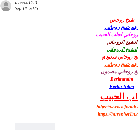
toootaa1210
Sep 18, 2025
شيخ روحاني
رقم شيخ روحان
شيخ روحاني لجلب ا
الشيخ الروحاني
الشيخ الروحاني
شيخ روحاني سعو
رقم شيخ روحان
شيخ روحاني مضم
Berlinintim
Berlin Intim
الحبيب
جل
https://www.eljnoub
https://hurenberlin.
Like
Reply