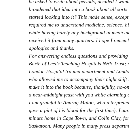
be asked to write about periods, decided I want
broadened that idea into a book about all sorts 
started looking into it? This made sense, except
required me to understand medicine, science, hi
while having barely any background in medicine 
received it from many quarters. I hope I rememb
apologies and thanks. 
For answering endless questions and providing 
Barth of Leeds Teaching Hospitals NHS Trust; 
London Hospital trauma department and London
who allowed me to accompany their night shift a
make it into the book because, thankfully, no-o
a near-midnight feast with you while alarming o
I am grateful to Anurag Maloo, who interpreted 
gave a pint of his blood for the first time); La
minute home in Cape Town, and Colin Clay, for h
Saskatoon. Many people in many press departme