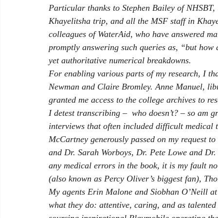
Particular thanks to Stephen Bailey of NHSBT,
Khayelitsha trip, and all the MSF staff in Kha
colleagues of WaterAid, who have answered man
promptly answering such queries as, “but how 
yet authoritative numerical breakdowns. 
For enabling various parts of my research, I t
Newman and Claire Bromley. Anne Manuel, libra
granted me access to the college archives to re
I detest transcribing ­­–  who doesn’t? – so am 
interviews that often included difficult medical
McCartney generously passed on my request to 
and Dr. Sarah Worboys, Dr. Pete Lowe and Dr. Di
any medical errors in the book, it is my fault n
(also known as Percy Oliver’s biggest fan), T
My agents Erin Malone and Siobhan O’Neill at 
what they do: attentive, caring, and as talented